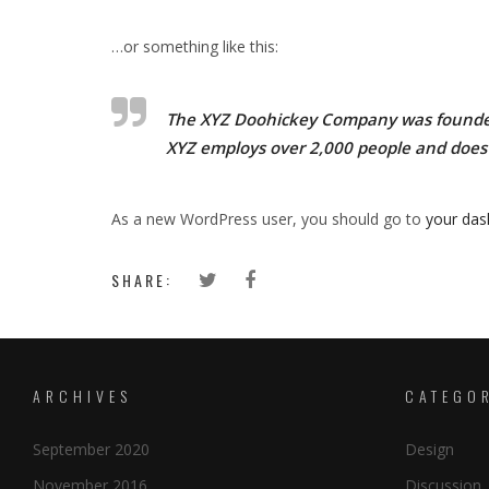
…or something like this:
The XYZ Doohickey Company was founded i
XYZ employs over 2,000 people and does
As a new WordPress user, you should go to
your da
SHARE:
ARCHIVES
CATEGO
September 2020
Design
November 2016
Discussion