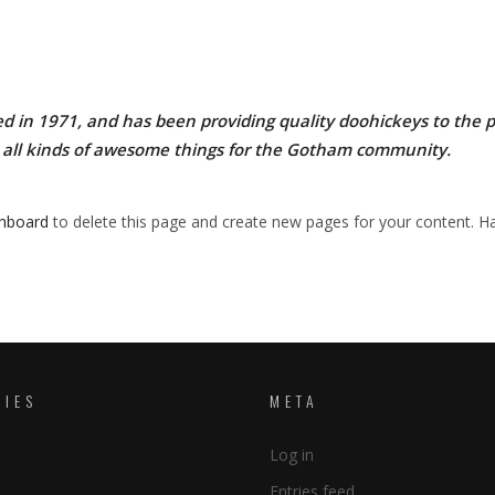
n 1971, and has been providing quality doohickeys to the pub
 all kinds of awesome things for the Gotham community.
shboard
to delete this page and create new pages for your content. Ha
RIES
META
Log in
Entries feed