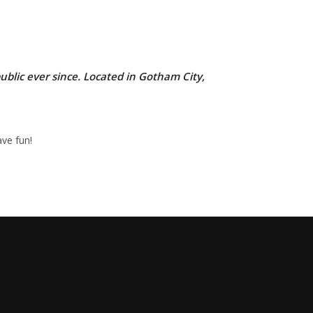
lic ever since. Located in Gotham City,
ve fun!