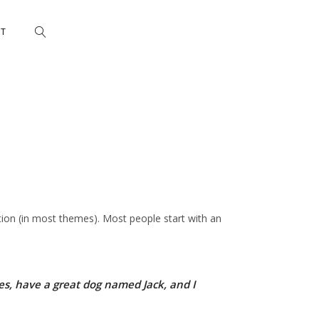
CT
gation (in most themes). Most people start with an
eles, have a great dog named Jack, and I