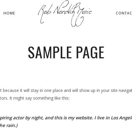
HOME
CONTA
SAMPLE PAGE
st because it will stay in one place and will show up in your site navi
ors. It might say something like this:
iring actor by night, and this is my website. I live in Los Ang
he rain.)