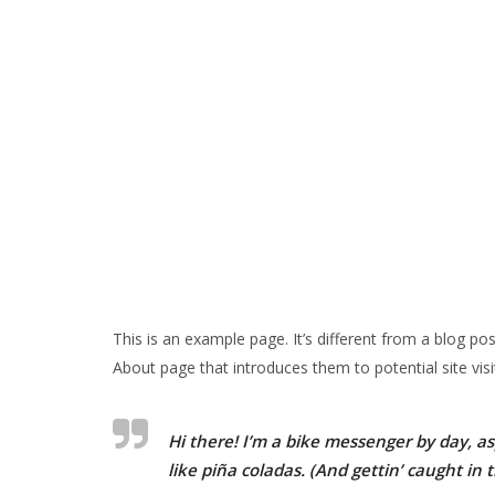
This is an example page. It’s different from a blog po
About page that introduces them to potential site visit
Hi there! I’m a bike messenger by day, asp
like piña coladas. (And gettin’ caught in t