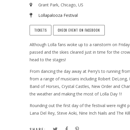
Grant Park, Chicago, US
Lollapalooza Festival
TICKETS
CHECK EVENT ON FACEBOOK
Although Lolla fans woke up to a rainstorm on Friday
passed and the skies cleared just in time for the cro
head to the stages!
From dancing the day away at Perry’s to running from
from a range of musicians including Robert DeLong, 
Band of Horses, Crystal Castles, New Order and Chan
the weather and making the most of Lolla Day 1!
Rounding out the first day of the festival were night
Lana Del Rey, Steve Aoki, Nine Inch Nails and The Kill
SHARE: