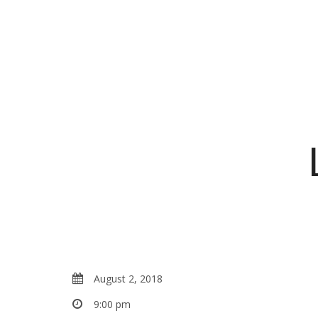
August 2, 2018
9:00 pm