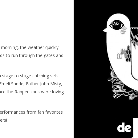
 morning, the weather quickly
wds to run through the gates and
 stage to stage catching sets
Emeli Sande, Father John Misty,
ce the Rapper, fans were loving
 performances from fan favorites
ers!