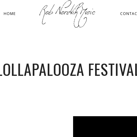
HOME
CONTA
LOLLAPALOOZA FESTIVA